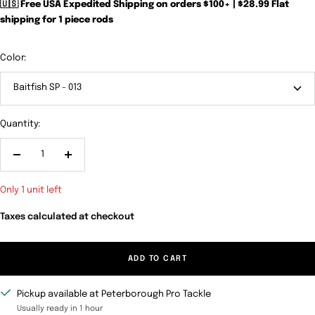
🇺🇸 Free USA Expedited Shipping on orders $100+ | $28.99 Flat
shipping for 1 piece rods
Color:
Baitfish SP - 013
Quantity:
Decrease
Increase
quantity
quantity
Only 1 unit left
Taxes calculated at checkout
ADD TO CART
Pickup available at Peterborough Pro Tackle
Usually ready in 1 hour