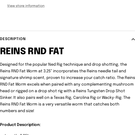
View store information
DESCRIPTION
REINS RND FAT
Designed for the popular Ned Rig technique and drop shotting, the
Reins RND Fat Worm at 3.25” incorporates the Reins needle tail and
signature shrimp scent, proven to increase your catch ratio. The Reins
RND Fat Worm excels when paired with any complementing mushroom
head or rigged on a drop shot rig with a Reins Tungsten Drop Shot
Sinker. It also pairs well on a Texas Rig, Carolina Rig or Wacky-Rig. The
Reins RND Fat Worm is a very versatile worm that catches both
numbers and size!
Product Description: