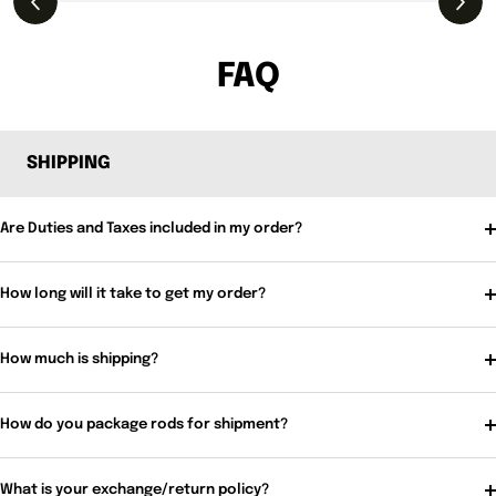
FAQ
SHIPPING
Are Duties and Taxes included in my order?
How long will it take to get my order?
How much is shipping?
How do you package rods for shipment?
What is your exchange/return policy?