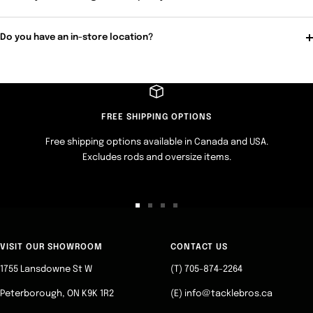
Do you have an in-store location?
FREE SHIPPING OPTIONS
Free shipping options available in Canada and USA.
Excludes rods and oversize items.
Go
Go
Go
Go
to
to
to
to
slide
slide
slide
slide
VISIT OUR SHOWROOM
CONTACT US
1
2
3
4
1755 Lansdowne St W
(T) 705-874-2264
Peterborough, ON K9K 1R2
(E) info@tacklebros.ca