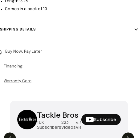
Length: 3.25"
Comes in a pack of 10
SHIPPING DETAILS
Buy Now, Pay Later
Financing
Warranty Care
Tackle Bros
Subscribe
16K
223
4.4M
Subscribers
Videos
Views
THE DROP | Rods, Reels and Restocks!
3.4K
Views