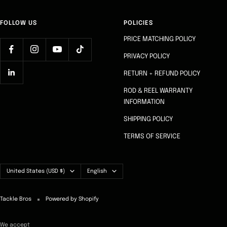
FOLLOW US
POLICIES
PRICE MATCHING POLICY
PRIVACY POLICY
RETURN + REFUND POLICY
ROD & REEL WARRANTY
INFORMATION
SHIPPING POLICY
TERMS OF SERVICE
Country/region
Language
United States (USD $)
English
Tackle Bros
Powered by Shopify
We accept