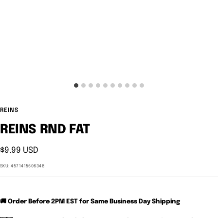
REINS
REINS RND FAT
Sale
$9.99 USD
price
SKU:
4571415606348
🚚 Order Before 2PM EST for Same Business Day Shipping