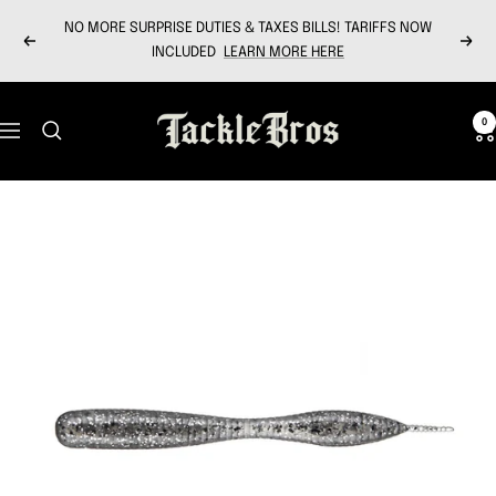
Skip
NO MORE SURPRISE DUTIES & TAXES BILLS! TARIFFS NOW
to
Previous
Next
INCLUDED
LEARN MORE HERE
content
Tackle
0
Navigation
Bros