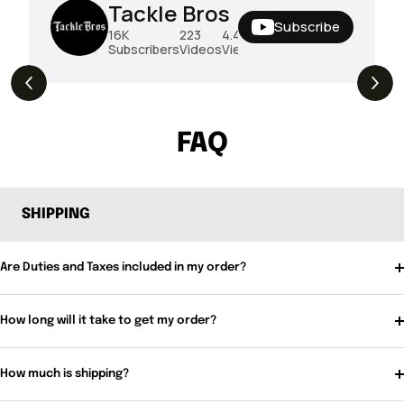
Tackle Bros
Subscribe
16K
223
4.4M
Subscribers
Videos
Views
THE DROP | Rods, Reels and Restocks!
3.4K
Views
FAQ
SHIPPING
Are Duties and Taxes included in my order?
How long will it take to get my order?
How much is shipping?