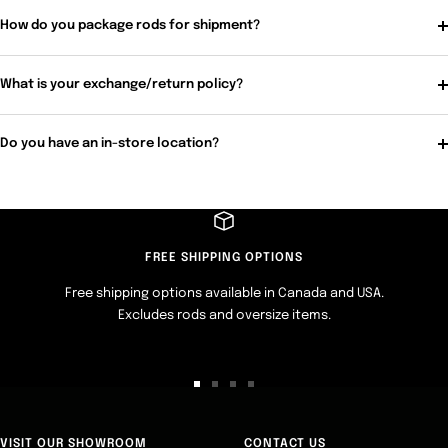
How do you package rods for shipment?
What is your exchange/return policy?
Do you have an in-store location?
FREE SHIPPING OPTIONS
Free shipping options available in Canada and USA.
Excludes rods and oversize items.
Go
Go
Go
Go
to
to
to
to
slide
slide
slide
slide
VISIT OUR SHOWROOM
CONTACT US