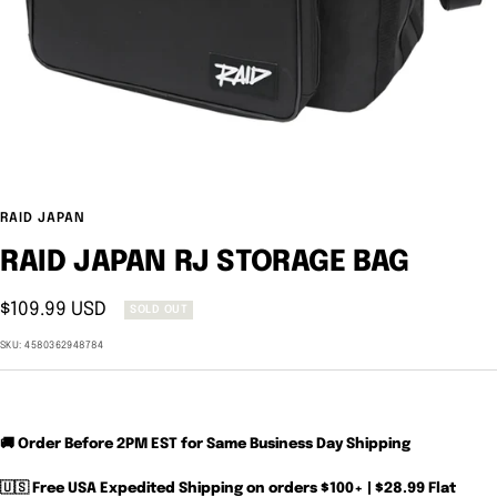
RAID JAPAN
RAID JAPAN RJ STORAGE BAG
Sale
$109.99 USD
SOLD OUT
price
SKU:
4580362948784
🚚 Order Before 2PM EST for Same Business Day Shipping
🇺🇸 Free USA Expedited Shipping on orders $100+ | $28.99 Flat