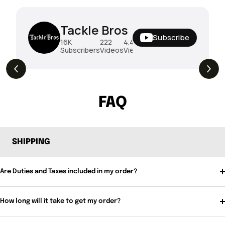
Tackle Bros
Subscribe
16K
222
4.4M
Subscribers
Videos
Views
THE DROP | Rods, Reels and Restocks!
3.4K
Views
FAQ
SHIPPING
Are Duties and Taxes included in my order?
How long will it take to get my order?