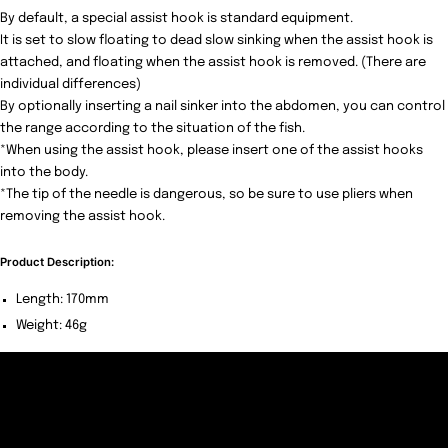
By default, a special assist hook is standard equipment.
It is set to slow floating to dead slow sinking when the assist hook is
attached, and floating when the assist hook is removed. (There are
individual differences)
By optionally inserting a nail sinker into the abdomen, you can control
the range according to the situation of the fish.
*When using the assist hook, please insert one of the assist hooks
into the body.
*The tip of the needle is dangerous, so be sure to use pliers when
removing the assist hook.
Product Description:
Length: 170mm
Weight: 46g