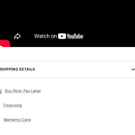
SHIPPING DETAILS
Buy Now, Pay Later
Financing
Warranty Care