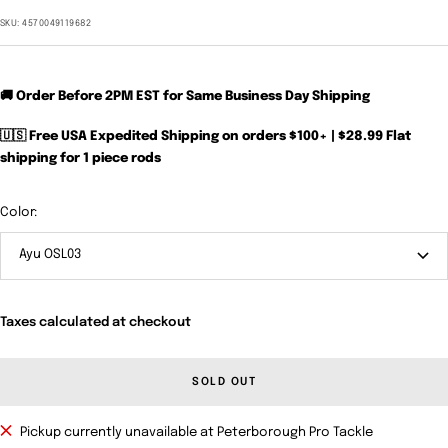
price
SKU:
4570049119682
🚚 Order Before 2PM EST for Same Business Day Shipping
🇺🇸 Free USA Expedited Shipping on orders $100+ | $28.99 Flat
shipping for 1 piece rods
Color:
Ayu OSL03
Taxes calculated at checkout
SOLD OUT
Pickup currently unavailable at Peterborough Pro Tackle