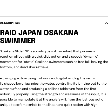
DESCRIPTION
RAID JAPAN OSAKANA
SWIMMER
"Osakana Slide 170" is a joint-type soft swimbait that pursues a
reaction effect with a quick slide action and a speedy "dynamic"
movement for "static" Osakana swimmers such as free fall, leaving the
bottom, and dead slow retrieve. .
● Swinging action using rod work and digital winding The semi-
lip shaped lower jaw grips the water, controlling its jumping out to the
water surface and producing a brilliant table turn from the first
action. By properly using the strength and weakness of the input, it is
possible to manipulate it at the angler's will, from the lustrous action
unique to soft materials to the linear and quick action with high