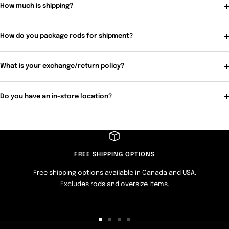
How much is shipping?
How do you package rods for shipment?
What is your exchange/return policy?
Do you have an in-store location?
FREE SHIPPING OPTIONS
Free shipping options available in Canada and USA.
Excludes rods and oversize items.
Go
Go
Go
Go