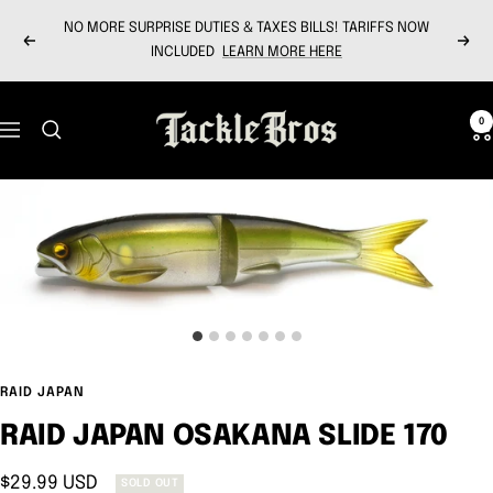
Skip
NO MORE SURPRISE DUTIES & TAXES BILLS! TARIFFS NOW
to
Previous
Next
INCLUDED
LEARN MORE HERE
content
Tackle
0
Navigation
Bros
RAID JAPAN
RAID JAPAN OSAKANA SLIDE 170
Sale
$29.99 USD
SOLD OUT