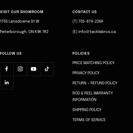
to
to
to
to
slide
slide
slide
slide
VISIT OUR SHOWROOM
CONTACT US
1
2
3
4
1755 Lansdowne St W
(T) 705-874-2264
Peterborough, ON K9K 1R2
(E) info@tacklebros.ca
FOLLOW US
POLICIES
PRICE MATCHING POLICY
PRIVACY POLICY
RETURN + REFUND POLICY
ROD & REEL WARRANTY
INFORMATION
SHIPPING POLICY
TERMS OF SERVICE