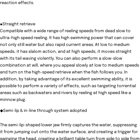
reaction effects.
●Straight retrieve
Compatible with a wide range of reeling speeds from dead slow to
ultra-high speed reeling. It has high swimming power that can cover
not only still water but also rapid current areas. At low to medium
speeds, it has slalom action, and at high speeds, it moves straight
with its tail waving violently. You can also perform a slow-slow
combination at will, where you appeal slowly at low to medium speeds
and turn on the high-speed retrieve when the fish follows you. In
addition, by taking advantage of its excellent swimming ability, it is
possible to perform a variety of effects, such as targeting torrential
areas such as backwaters and rivers by reeling at high speed like a
minnow plug.
◆Semi-lip & in-line through system adopted
The semi-lip-shaped lower jaw firmly captures the water, suppressing
it from jumping out onto the water surface, and creating a trigger for
swinging the head, creating a brilliant table turn from side to side from