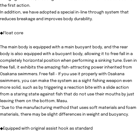
the first action.
In addition, we have adopted a special in-line through system that
reduces breakage and improves body durability.
◆Float core
The main body is equipped with a main buoyant body, and the rear
body is also equipped with a buoyant body, allowing it to free fall in a
completely horizontal position when performing a sinking tune. Even in
free fall, it exhibits the amazing fish-attracting power inherited from
Osakana swimmers. Free fall - If you use it properly with Osakana
swimmers, you can make the system as a sight fishing weapon even
more solid, such as by triggering a reaction bite with a slide action
from a staring state against fish that do not use their mouths by just
leaving them on the bottom. Masu.
*Due to the manufacturing method that uses soft materials and foam
materials, there may be slight differences in weight and buoyancy.
◆Equipped with original assist hook as standard