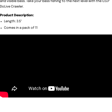
and visible bass. Take your bass fishing to the next level with the O.S.P
DoLive Crawler.
Product Description:
Length: 3.5"
Comes in a pack of 11