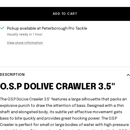
ADD TO CART
Pickup available at Peterborough Pro Tackle
Usually ready in 1 hour
View store information
DESCRIPTION
O.S.P DOLIVE CRAWLER 3.5"
The O.S.P DoLive Crawler 3.5" features a large silhouette that packs an
explosive punch to draw the attention of bass. Designed with a thin
shaft and elongated body, its subtle yet effective movement gets
bass to bite quickly and provides great hooking power. The O.S.P
Crawler is perfect for small or large bodies of water with high pressure