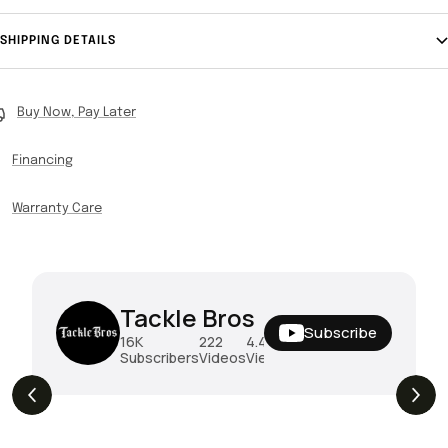
SHIPPING DETAILS
Buy Now, Pay Later
Financing
Warranty Care
Tackle Bros
Subscribe
16K
222
4.4M
Subscribers
Videos
Views
THE DROP | Hideup, Geecrack, Tiemco &
4.3K
Views
More!