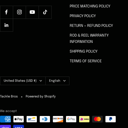
PRICE MATCHING POLICY
PRIVACY POLICY
RETURN + REFUND POLICY
ROD & REEL WARRANTY
INFORMATION
SHIPPING POLICY
TERMS OF SERVICE
Country/region
Language
United States (USD $)
English
Tackle Bros
Powered by Shopify
We accept