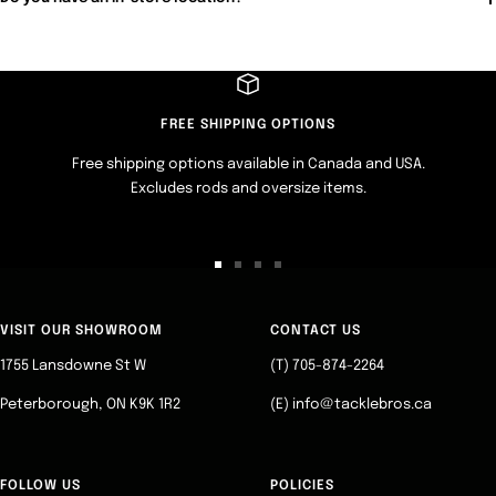
FREE SHIPPING OPTIONS
Free shipping options available in Canada and USA.
Excludes rods and oversize items.
Go
Go
Go
Go
to
to
to
to
slide
slide
slide
slide
VISIT OUR SHOWROOM
CONTACT US
1
2
3
4
1755 Lansdowne St W
(T) 705-874-2264
Peterborough, ON K9K 1R2
(E) info@tacklebros.ca
FOLLOW US
POLICIES