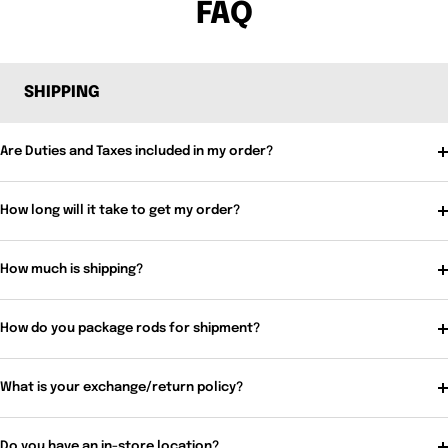
FAQ
SHIPPING
Are Duties and Taxes included in my order?
How long will it take to get my order?
How much is shipping?
How do you package rods for shipment?
What is your exchange/return policy?
Do you have an in-store location?