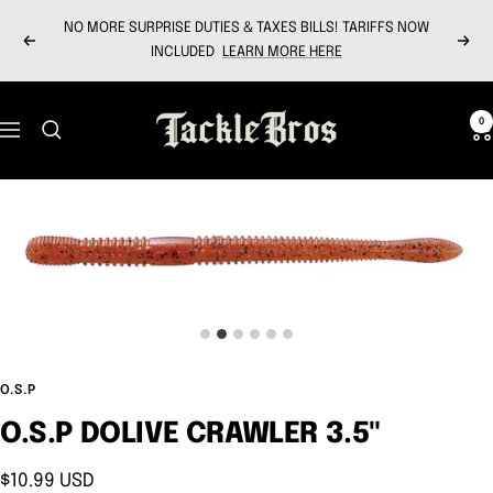
Skip
NO MORE SURPRISE DUTIES & TAXES BILLS! TARIFFS NOW
to
Previous
Next
INCLUDED
LEARN MORE HERE
content
Tackle
0
Navigation
Bros
O.S.P
O.S.P DOLIVE CRAWLER 3.5"
Sale
$10.99 USD