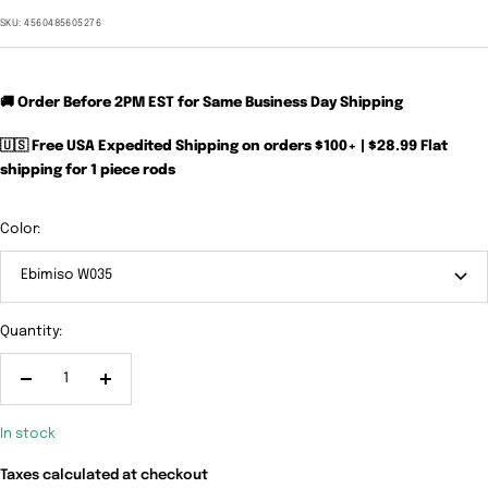
price
SKU:
4560485605276
🚚 Order Before 2PM EST for Same Business Day Shipping
🇺🇸 Free USA Expedited Shipping on orders $100+ | $28.99 Flat
shipping for 1 piece rods
Color:
Ebimiso W035
Quantity:
Decrease
Increase
quantity
quantity
In stock
Taxes calculated at checkout