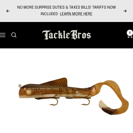
Skip
NO MORE SURPRISE DUTIES & TAXES BILLS! TARIFFS NOW
to
Previous
Next
INCLUDED
LEARN MORE HERE
content
Tackle
0
Navigation
Bros