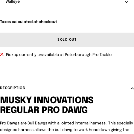
Walleye
Taxes calculated at checkout
SOLD OUT
Pickup currently unavailable at Peterborough Pro Tackle
DESCRIPTION
MUSKY INNOVATIONS
REGULAR PRO DAWG
Pro Dawgs are Bull Dawgs with a jointed internal harness. This specially
designed harness allows the bull dawg to work head down giving the