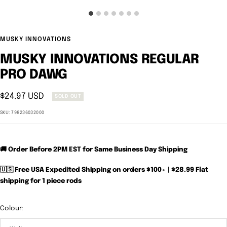
MUSKY INNOVATIONS
MUSKY INNOVATIONS REGULAR
PRO DAWG
Sale
$24.97 USD
SOLD OUT
price
SKU:
798236032000
🚚 Order Before 2PM EST for Same Business Day Shipping
🇺🇸 Free USA Expedited Shipping on orders $100+ | $28.99 Flat
shipping for 1 piece rods
Colour: