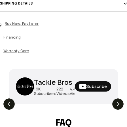
SHIPPING DETAILS
Buy Now, Pay Later
Financing
Warranty Care
Tackle Bros
Subscribe
16K
222
4.4M
Subscribers
Videos
Views
THE DROP | Hideup, Geecrack, Tiemco &
4.3K
Views
More!
FAQ