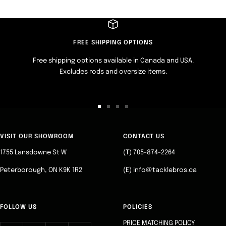
FREE SHIPPING OPTIONS
Free shipping options available in Canada and USA.
Excludes rods and oversize items.
Go
Go
Go
Go
to
to
to
to
slide
slide
slide
slide
VISIT OUR SHOWROOM
CONTACT US
1
2
3
4
1755 Lansdowne St W
(T) 705-874-2264
Peterborough, ON K9K 1R2
(E) info@tacklebros.ca
FOLLOW US
POLICIES
PRICE MATCHING POLICY