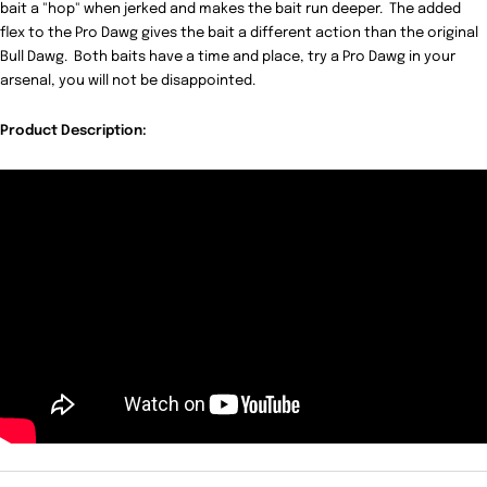
bait a "hop" when jerked and makes the bait run deeper. The added
flex to the Pro Dawg gives the bait a different action than the original
Bull Dawg. Both baits have a time and place, try a Pro Dawg in your
arsenal, you will not be disappointed.
Product Description: