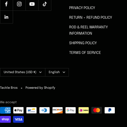
PRIVACY POLICY
RETURN + REFUND POLICY
ROD & REEL WARRANTY
INFORMATION
SHIPPING POLICY
TERMS OF SERVICE
Country/region
Language
United States (USD $)
English
Tackle Bros
Powered by Shopify
We accept