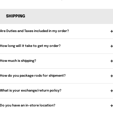
SHIPPING
Are Duties and Taxes included in my order?
How long will it take to get my order?
How much is shipping?
How do you package rods for shipment?
What is your exchange/return policy?
Do you have an in-store location?