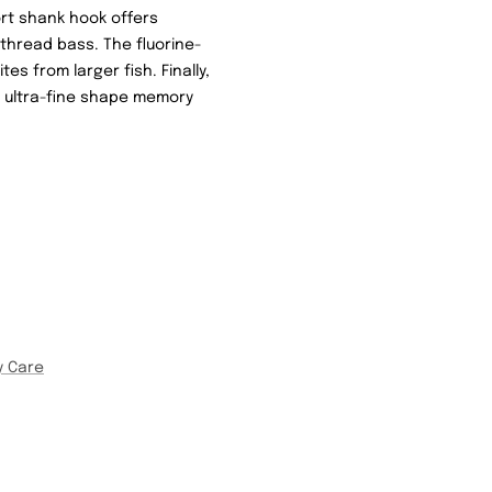
rt shank hook offers
 thread bass. The fluorine-
s from larger fish. Finally,
an ultra-fine shape memory
y Care