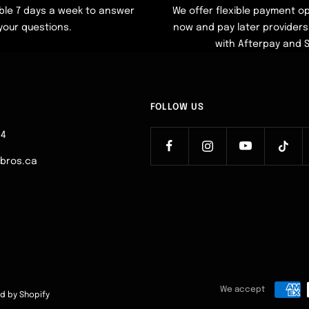
ble 7 days a week to answer
We offer flexible payment op
your questions.
now and pay later providers 
with Afterpay and 
FOLLOW US
64
ebros.ca
We accept
d by Shopify