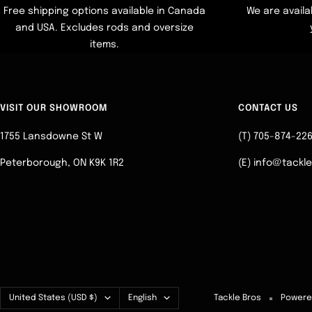
Free shipping options available in Canada
We are availa
and USA. Excludes rods and oversize
items.
VISIT OUR SHOWROOM
CONTACT US
1755 Lansdowne St W
(T) 705-874-22
Peterborough, ON K9K 1R2
(E) info@tackl
Country/region
Language
United States (USD $)
English
Tackle Bros
Powere