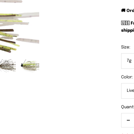
🚚 Or
🇺🇸 
shippi
Size:
7g
Color:
Liv
Quanti
De
qu