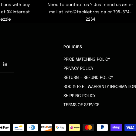
tions with buy
Need to contact us ? Just send us an e-
at 0% interest
mail at info@tacklebros.ca or 705-874-
Sezzle
2264
POLICIES
PRICE MATCHING POLICY
PRIVACY POLICY
RETURN + REFUND POLICY
ROD & REEL WARRANTY INFORMATION
SHIPPING POLICY
TERMS OF SERVICE