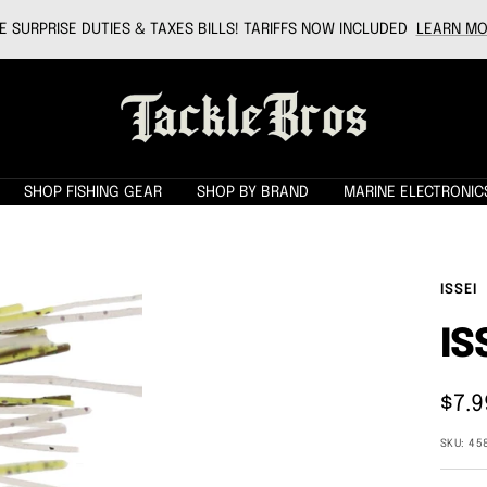
 SURPRISE DUTIES & TAXES BILLS! TARIFFS NOW INCLUDED
LEARN MO
Tackle
Bros
SHOP FISHING GEAR
SHOP BY BRAND
MARINE ELECTRONIC
ISSEI
IS
Sale
$7.9
pric
SKU:
45