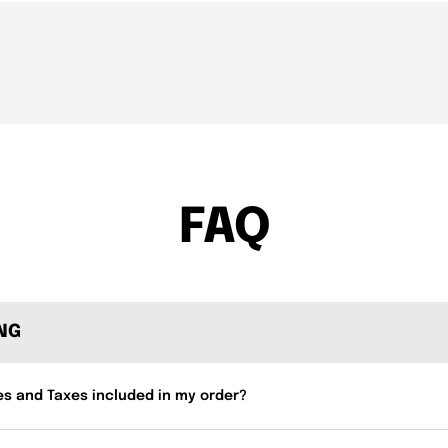
THE DROP | Hideup,
THE DROP | 
3.4K
Views
4.3K
Views
Geecrack, Tiemco & More!
Works and 
FAQ
ING
es and Taxes included in my order?