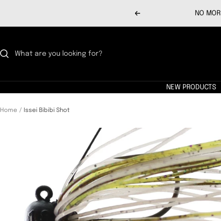
Skip
NO MORE
Previous
to
content
NEW PRODUCTS
Home
Issei Bibibi Shot