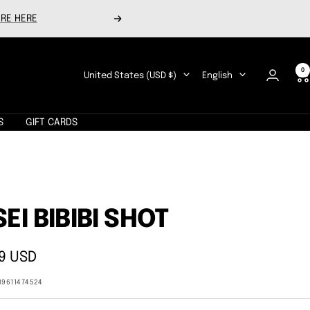
RE HERE
Next
0
Country/region
Language
United States (USD $)
English
S
GIFT CARDS
SEI BIBIBI SHOT
9 USD
e
89611474524