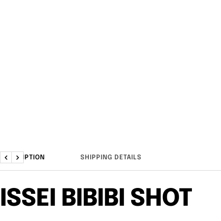
DESCRIPTION
SHIPPING DETAILS
Previous
Next
ISSEI BIBIBI SHOT