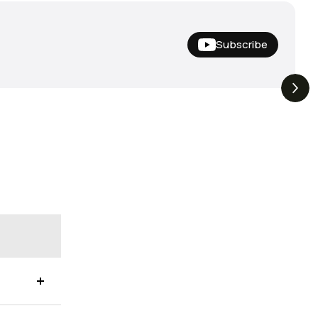
Subscribe
Nishine Lure
The Drop | Duo Spinbait
3.3K
Views
3.2K
Views
Megabass!
Freesyle, Exclusive
Megabass And New
Geecrack !