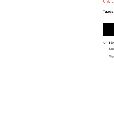
Only 6
Taxes
Pi
Usu
Vie