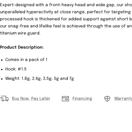
Expert-designed with a front-heavy head and wide gap, our sho
unparalleled hyperactivity at close range, perfect for targeting
processed hook is thickened for added support against short bite
our snag-free and lifelike feel is achieved through the use of 
titanium wire guard.
Product Description:
Comes in a pack of 1
Hook: #1.5
Weight: 1.8g, 2.6g, 3.5g, 5g and 7g
Buy Now, Pay Later
Financing
Warrant