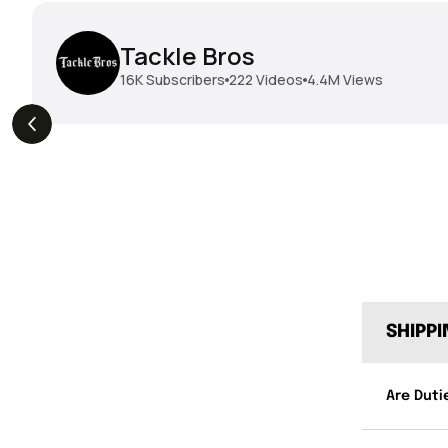
Tackle Bros
16K
Subscribers
222
Videos
4.4M
Views
THE DROP | Hideup,
THE DROP | Rods, Reels
s
3.3K
Views
Megabass & Madotachi!
and Restocks!
SHIPP
Are Duti