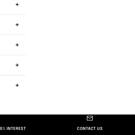
 0% INTEREST
CONTACT US