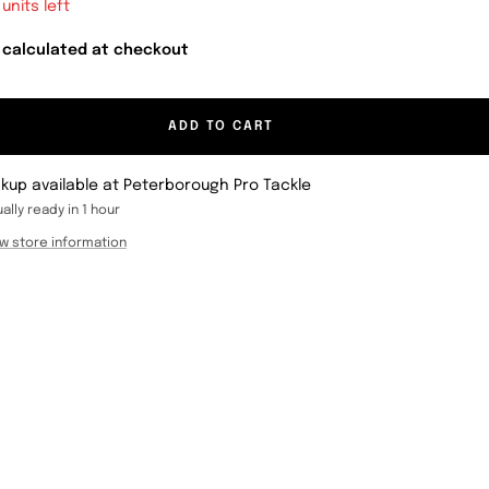
 units left
 calculated at checkout
ADD TO CART
ckup available at Peterborough Pro Tackle
ally ready in 1 hour
w store information