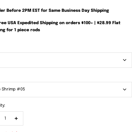
der Before 2PM EST for Same Business Day Shipping
Free USA Expedited Shipping on orders $100+ | $28.99 Flat
ng for 1 piece rods
e Shrimp #05
ty:
crease
Increase
antity
quantity