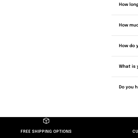
How long
How muc
How do 
What is 
Do you h
FREE SHIPPING OPTIONS
CU