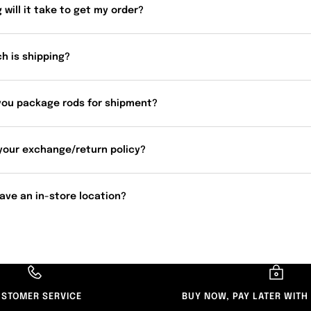
 will it take to get my order?
h is shipping?
you package rods for shipment?
your exchange/return policy?
ave an in-store location?
STOMER SERVICE
BUY NOW, PAY LATER WITH