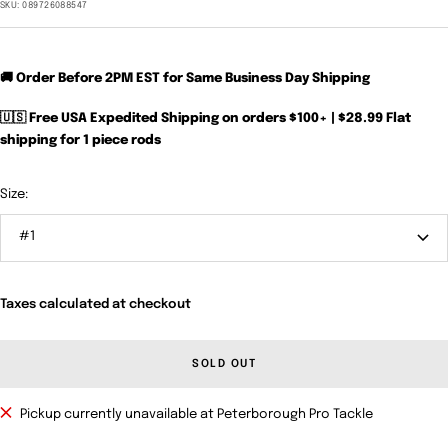
price
SKU:
089726088547
🚚 Order Before 2PM EST for Same Business Day Shipping
🇺🇸 Free USA Expedited Shipping on orders $100+ | $28.99 Flat
shipping for 1 piece rods
Size:
#1
Taxes calculated at checkout
SOLD OUT
Pickup currently unavailable at Peterborough Pro Tackle