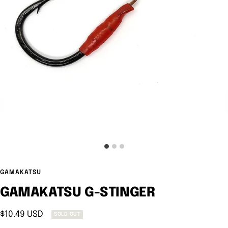
GAMAKATSU
GAMAKATSU G-STINGER
Sale
$10.49 USD
SOLD OUT