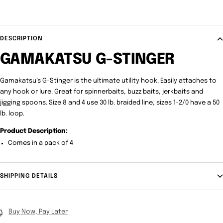
DESCRIPTION
GAMAKATSU G-STINGER
Gamakatsu’s G-Stinger is the ultimate utility hook. Easily attaches to
any hook or lure. Great for spinnerbaits, buzz baits, jerkbaits and
jigging spoons. Size 8 and 4 use 30 lb. braided line, sizes 1-2/0 have a 50
lb. loop.
Product Description:
Comes in a pack of 4
SHIPPING DETAILS
Buy Now, Pay Later