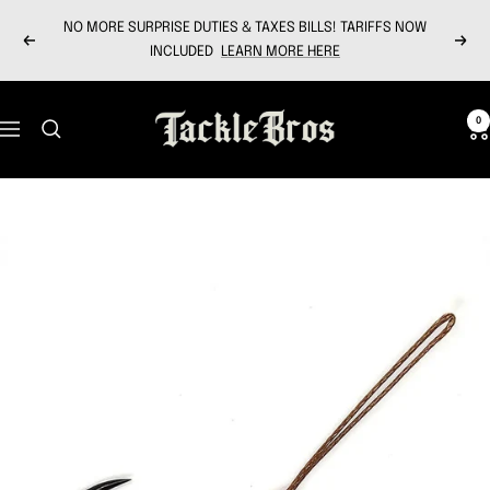
Skip
NO MORE SURPRISE DUTIES & TAXES BILLS! TARIFFS NOW
to
Previous
Next
INCLUDED
LEARN MORE HERE
content
Tackle
0
Navigation
Bros