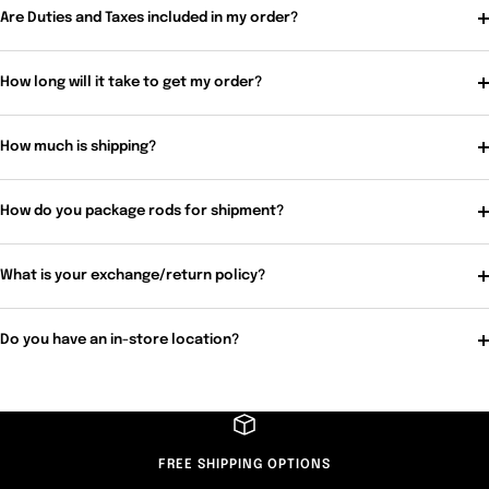
Are Duties and Taxes included in my order?
How long will it take to get my order?
How much is shipping?
How do you package rods for shipment?
What is your exchange/return policy?
Do you have an in-store location?
FREE SHIPPING OPTIONS