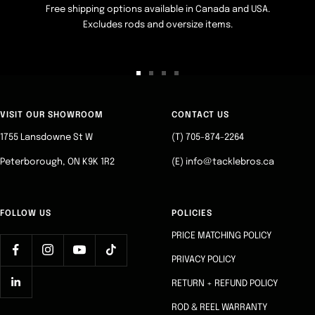
Free shipping options available in Canada and USA.
Excludes rods and oversize items.
Go
Go
Go
Go
to
to
to
to
slide
slide
slide
slide
VISIT OUR SHOWROOM
CONTACT US
1
2
3
4
1755 Lansdowne St W
(T) 705-874-2264
Peterborough, ON K9K 1R2
(E) info@tacklebros.ca
FOLLOW US
POLICIES
PRICE MATCHING POLICY
PRIVACY POLICY
RETURN + REFUND POLICY
ROD & REEL WARRANTY