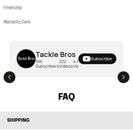
Financing
Warranty Care
Tackle Bros
Subscribe
16K
222
4.4M
Subscribers
Videos
Views
THE DROP | Hideup, Geecrack, Tiemco &
4.3K
Views
More!
FAQ
SHIPPING