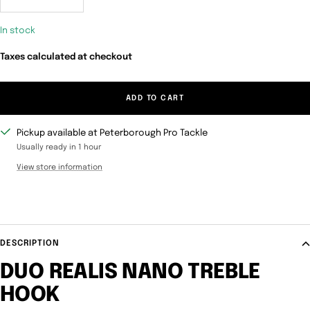
Decrease
Increase
quantity
quantity
In stock
Taxes calculated at checkout
ADD TO CART
Pickup available at Peterborough Pro Tackle
Usually ready in 1 hour
View store information
DESCRIPTION
DUO REALIS NANO TREBLE
HOOK