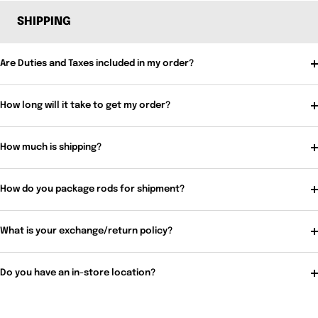
SHIPPING
Are Duties and Taxes included in my order?
How long will it take to get my order?
How much is shipping?
How do you package rods for shipment?
What is your exchange/return policy?
Do you have an in-store location?