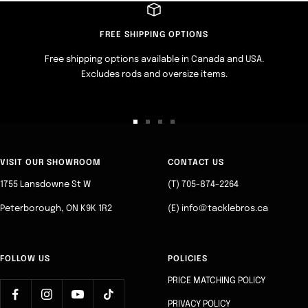
FREE SHIPPING OPTIONS
Free shipping options available in Canada and USA.
Excludes rods and oversize items.
Go
Go
Go
Go
to
to
to
to
slide
slide
slide
slide
VISIT OUR SHOWROOM
CONTACT US
1
2
3
4
1755 Lansdowne St W
(T) 705-874-2264
Peterborough, ON K9K 1R2
(E) info@tacklebros.ca
FOLLOW US
POLICIES
PRICE MATCHING POLICY
PRIVACY POLICY