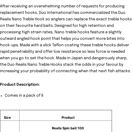
After receiving an overwhelming number of requests for producing
replacement hooks, Duo International has commercialized the
Duo
Realis Nano Treble Hook
so anglers can replace the exact treble hooks
on their favourite hard baits. Designed for high retention and
processing high strain rates, Nano treble hooks feature a slightly
outward angled hook point that helps you convert more bites into
hook-ups. Made with a slick Teflon coating these treble hooks deliver
rapid penetrability and offer low resistance so less force is needed
when you go to set the hook. Made in Japan and dangerously sharp,
the Duo Realis Nano Treble Hooks stack the odds in your favour by
increasing your probability of connecting when that next fish attacks.
Product Description:
Comes in a pack of 6
Size
Product
Realis Spin bait 100