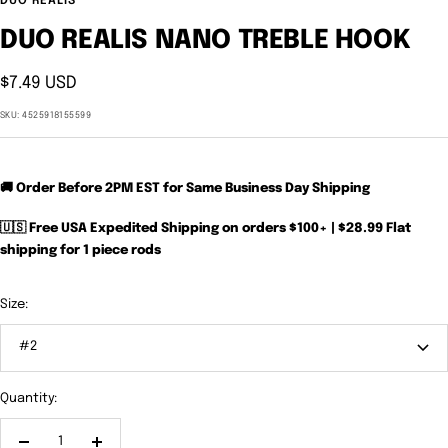
DUO REALIS
DUO REALIS NANO TREBLE HOOK
Sale
$7.49 USD
price
SKU:
4525918155599
🚚 Order Before 2PM EST for Same Business Day Shipping
🇺🇸 Free USA Expedited Shipping on orders $100+ | $28.99 Flat
shipping for 1 piece rods
Size:
#2
Quantity: