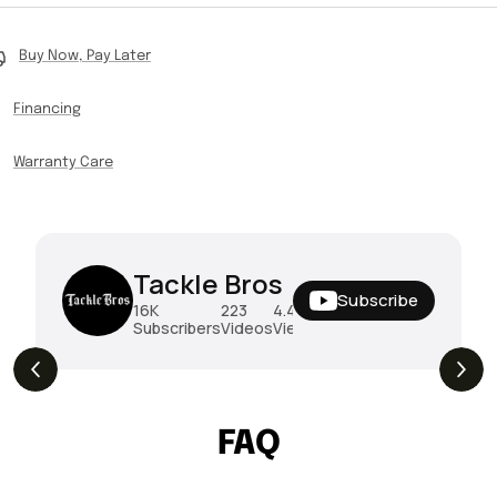
Buy Now, Pay Later
Financing
Warranty Care
Tackle Bros
Subscribe
16K
223
4.4M
Subscribers
Videos
Views
THE DROP | Rods, Reels and Restocks!
3.4K
Views
FAQ