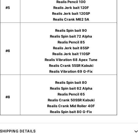
Realis Pencil 100
#5
Realis Jerk bait 120F
Realis Jerk bait 120SP
Realis Crank M62 5A
Realis Spin bait 90
Realis Spin bait 72 Alpha
Realis Pencil 85
Realis Jerk bait 85SP
#6
Realis Jerk bait 110SP
Realis Vibration 68 Apex Tune
Realis Crank 55SR Kabuki
Realis Vibration 69 G-Fix
Realis Spin bait 80
Realis Spin bait 62 Alpha
Realis Pencil 65
#8
Realis Crank 50SSR Kabuki
Realis Crank Mid Roller 40F
Realis Spin bait 80 G-Fix
SHIPPING DETAILS