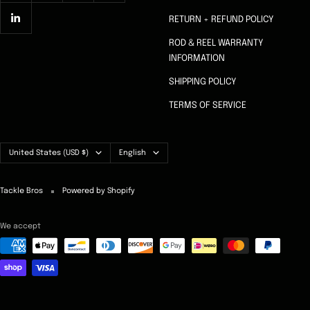
RETURN + REFUND POLICY
ROD & REEL WARRANTY
INFORMATION
SHIPPING POLICY
TERMS OF SERVICE
Country/region
Language
United States (USD $)
English
Tackle Bros
Powered by Shopify
We accept