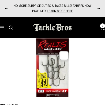
Skip
NO MORE SURPRISE DUTIES & TAXES BILLS! TARIFFS NOW
to
Previous
Next
INCLUDED
LEARN MORE HERE
content
Tackle
0
Navigation
Bros