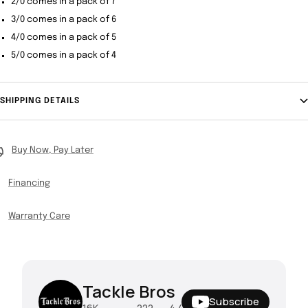
2/0 comes in a pack of 7
3/0 comes in a pack of 6
4/0 comes in a pack of 5
5/0 comes in a pack of 4
SHIPPING DETAILS
Buy Now, Pay Later
Financing
Warranty Care
Tackle Bros
Subscribe
16K
222
4.4M