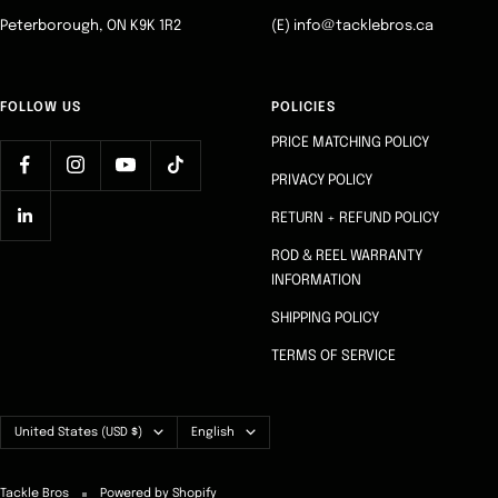
Peterborough, ON K9K 1R2
(E) info@tacklebros.ca
FOLLOW US
POLICIES
PRICE MATCHING POLICY
PRIVACY POLICY
RETURN + REFUND POLICY
ROD & REEL WARRANTY
INFORMATION
SHIPPING POLICY
TERMS OF SERVICE
Country/region
Language
United States (USD $)
English
Tackle Bros
Powered by Shopify