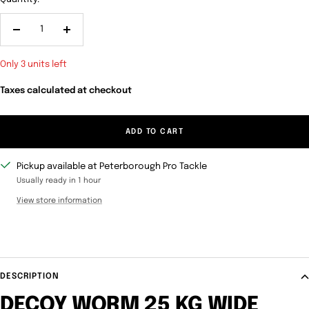
Decrease
Increase
quantity
quantity
Only 3 units left
Taxes calculated at checkout
ADD TO CART
Pickup available at Peterborough Pro Tackle
Usually ready in 1 hour
View store information
DESCRIPTION
DECOY WORM 25 KG WIDE