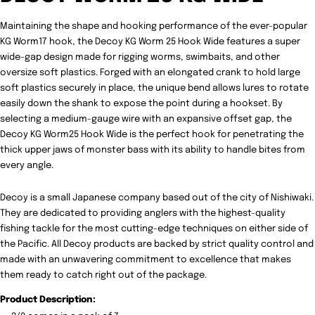
Maintaining the shape and hooking performance of the ever-popular
KG Worm17 hook, the
Decoy KG Worm 25 Hook Wide features a super
wide-gap design made for rigging worms, swimbaits, and other
oversize soft plastics. Forged with an elongated crank to hold large
soft plastics securely in place, the unique bend allows lures to rotate
easily down the shank to expose the point during a hookset. By
selecting a medium-gauge wire with an expansive offset gap, the
Decoy KG Worm25 Hook Wide is the perfect hook for penetrating the
thick upper jaws of monster bass with its ability to handle bites from
every angle.
Decoy is a small Japanese company based out of the city of Nishiwaki.
They are dedicated to providing anglers with the highest-quality
fishing tackle for the most cutting-edge techniques on either side of
the Pacific. All Decoy products are backed by strict quality control and
made with an unwavering commitment to excellence that makes
them ready to catch right out of the package.
Product Description: