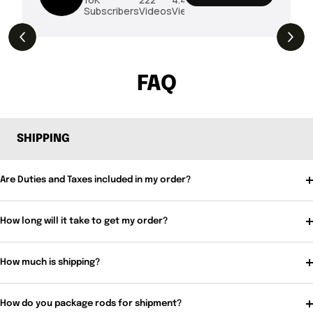
Subscribers
Videos
Views
THE DROP | Rods, Reels and Restocks!
3.4K
Views
FAQ
SHIPPING
Are Duties and Taxes included in my order?
How long will it take to get my order?
How much is shipping?
How do you package rods for shipment?