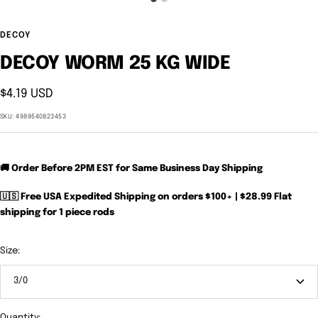
DECOY
DECOY WORM 25 KG WIDE
Sale
$4.19 USD
price
SKU:
4989540823453
🚚 Order Before 2PM EST for Same Business Day Shipping
🇺🇸 Free USA Expedited Shipping on orders $100+ | $28.99 Flat
shipping for 1 piece rods
Size:
3/0
Quantity: