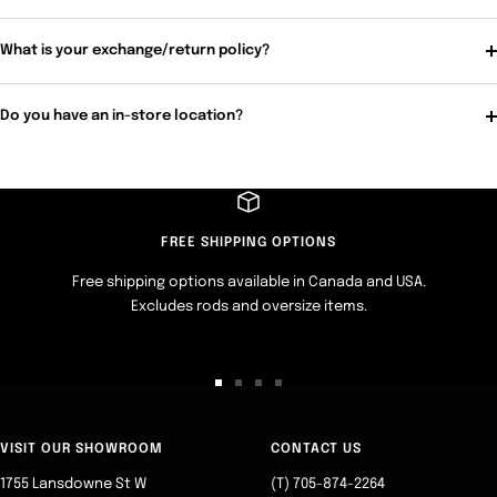
What is your exchange/return policy?
Do you have an in-store location?
FREE SHIPPING OPTIONS
Free shipping options available in Canada and USA.
Excludes rods and oversize items.
Go
Go
Go
Go
to
to
to
to
slide
slide
slide
slide
VISIT OUR SHOWROOM
CONTACT US
1
2
3
4
1755 Lansdowne St W
(T) 705-874-2264