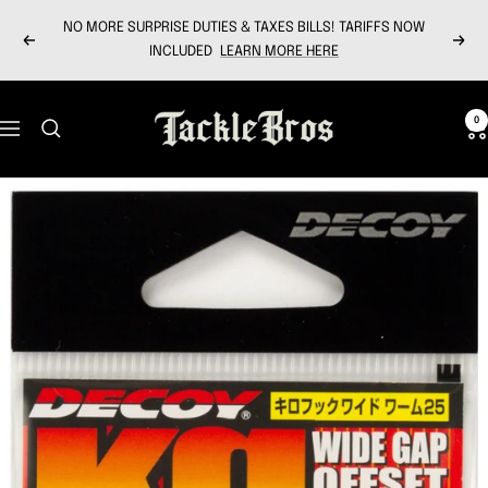
Skip
NO MORE SURPRISE DUTIES & TAXES BILLS! TARIFFS NOW
to
Previous
Next
INCLUDED
LEARN MORE HERE
content
Tackle
0
Navigation
Bros