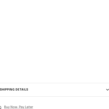
SHIPPING DETAILS
Buy Now, Pay Later