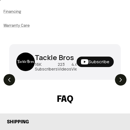
Financing
Warranty Care
Tackle Bros
Subscribe
16K
223
4.4M
Subscribers
Videos
Views
THE DROP | Rods, Reels and Restocks!
3.4K
Views
FAQ
SHIPPING