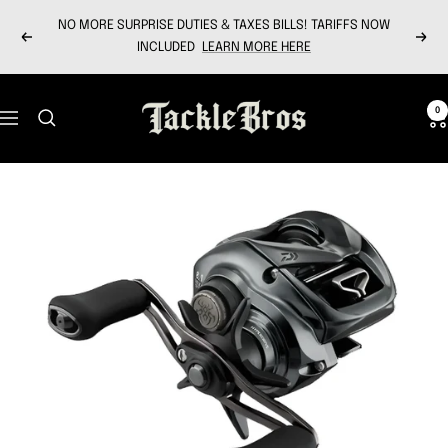
Skip
NO MORE SURPRISE DUTIES & TAXES BILLS! TARIFFS NOW
to
Previous
Next
INCLUDED
LEARN MORE HERE
content
Tackle
0
Navigation
Bros