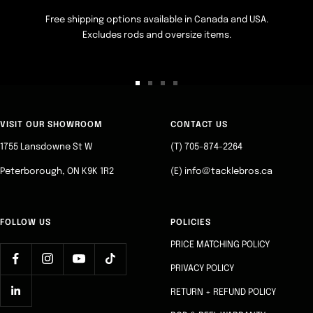
Free shipping options available in Canada and USA.
Excludes rods and oversize items.
Go
Go
Go
Go
to
to
to
to
slide
slide
slide
slide
VISIT OUR SHOWROOM
CONTACT US
1
2
3
4
1755 Lansdowne St W
(T) 705-874-2264
Peterborough, ON K9K 1R2
(E) info@tacklebros.ca
FOLLOW US
POLICIES
PRICE MATCHING POLICY
PRIVACY POLICY
RETURN + REFUND POLICY