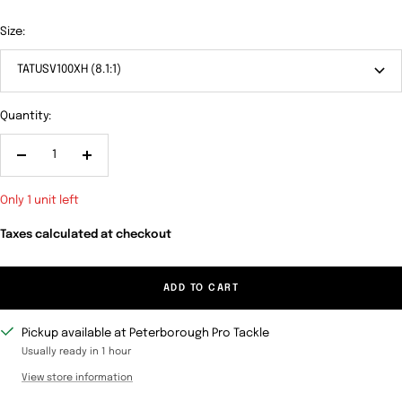
Size:
TATUSV100XH (8.1:1)
Quantity:
Decrease
Increase
quantity
quantity
Only 1 unit left
Taxes calculated at checkout
ADD TO CART
Pickup available at Peterborough Pro Tackle
Usually ready in 1 hour
View store information