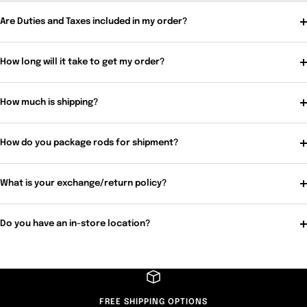
Are Duties and Taxes included in my order?
How long will it take to get my order?
How much is shipping?
How do you package rods for shipment?
What is your exchange/return policy?
Do you have an in-store location?
FREE SHIPPING OPTIONS