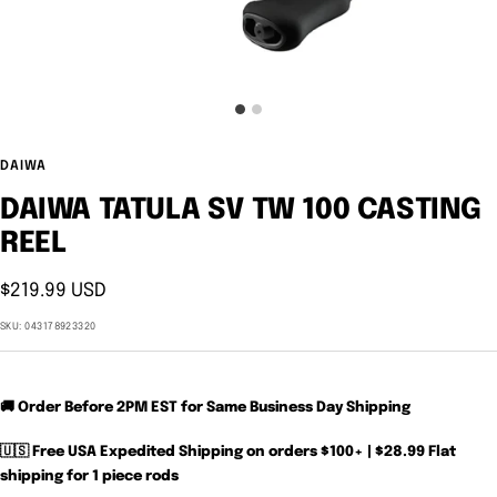
DAIWA
DAIWA TATULA SV TW 100 CASTING
REEL
Sale
$219.99 USD
price
SKU:
043178923320
🚚 Order Before 2PM EST for Same Business Day Shipping
🇺🇸 Free USA Expedited Shipping on orders $100+ | $28.99 Flat
shipping for 1 piece rods