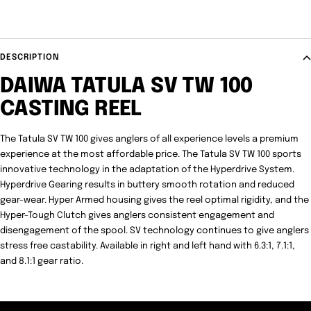
DESCRIPTION
DAIWA TATULA SV TW 100
CASTING REEL
The Tatula SV TW 100 gives anglers of all experience levels a premium
experience at the most affordable price. The Tatula SV TW 100 sports
innovative technology in the adaptation of the Hyperdrive System.
Hyperdrive Gearing results in buttery smooth rotation and reduced
gear-wear. Hyper Armed housing gives the reel optimal rigidity, and the
Hyper-Tough Clutch gives anglers consistent engagement and
disengagement of the spool. SV technology continues to give anglers
stress free castability. Available in right and left hand with 6.3:1, 7.1:1,
and 8.1:1 gear ratio.