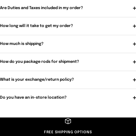
Are Duties and Taxes included in my order?
How long will it take to get my order?
How much is shipping?
How do you package rods for shipment?
What is your exchange/return policy?
Do you have an in-store location?
FREE SHIPPING OPTIONS