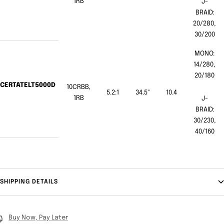
1RB
J-
BRAID:
20/280,
30/200
MONO:
14/280,
20/180
CERTATELT5000D
10CRBB,
5.2:1
34.5"
10.4
1RB
J-
BRAID:
30/230,
40/160
SHIPPING DETAILS
Buy Now, Pay Later