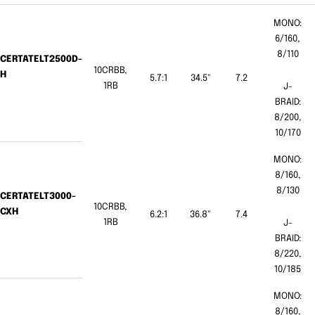
MONO:
6/160,
8/110
CERTATELT2500D-
10CRBB,
H
5.7:1
34.5"
7.2
1RB
J-
BRAID:
8/200,
10/170
MONO:
8/160,
8/130
CERTATELT3000-
10CRBB,
CXH
6.2:1
36.8"
7.4
1RB
J-
BRAID:
8/220,
10/185
MONO:
8/160,