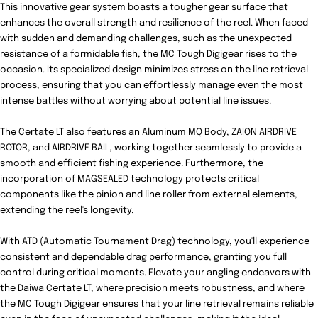
This innovative gear system boasts a tougher gear surface that
enhances the overall strength and resilience of the reel. When faced
with sudden and demanding challenges, such as the unexpected
resistance of a formidable fish, the MC Tough Digigear rises to the
occasion. Its specialized design minimizes stress on the line retrieval
process, ensuring that you can effortlessly manage even the most
intense battles without worrying about potential line issues.
The Certate LT also features an Aluminum MQ Body, ZAION AIRDRIVE
ROTOR, and AIRDRIVE BAIL, working together seamlessly to provide a
smooth and efficient fishing experience. Furthermore, the
incorporation of MAGSEALED technology protects critical
components like the pinion and line roller from external elements,
extending the reel's longevity.
With ATD (Automatic Tournament Drag) technology, you'll experience
consistent and dependable drag performance, granting you full
control during critical moments. Elevate your angling endeavors with
the Daiwa Certate LT, where precision meets robustness, and where
the MC Tough Digigear ensures that your line retrieval remains reliable