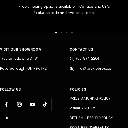
Free shipping options available in Canada and USA.
Excludes rods and oversize items.
Go
Go
Go
Go
to
to
to
to
slide
slide
slide
slide
VISIT OUR SHOWROOM
CONTACT US
1
2
3
4
1755 Lansdowne St W
(T) 705-874-2264
Peterborough, ON K9K 1R2
(E) info@tacklebros.ca
FOLLOW US
POLICIES
PRICE MATCHING POLICY
PRIVACY POLICY
RETURN + REFUND POLICY
ROD & REEL WARRANTY