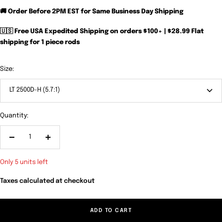
🚚 Order Before 2PM EST for Same Business Day Shipping
🇺🇸 Free USA Expedited Shipping on orders $100+ | $28.99 Flat
shipping for 1 piece rods
Size:
LT 2500D-H (5.7:1)
Quantity:
Decrease
Increase
quantity
quantity
Only 5 units left
Taxes calculated at checkout
ADD TO CART