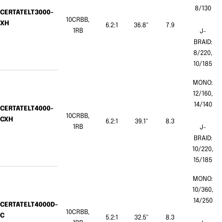
8/130
CERTATELT3000-
10CRBB,
XH
6.2:1
36.8"
7.9
1RB
J-
BRAID:
8/220,
10/185
MONO:
12/160,
14/140
CERTATELT4000-
10CRBB,
CXH
6.2:1
39.1"
8.3
1RB
J-
BRAID:
10/220,
15/185
MONO:
10/360,
14/250
CERTATELT4000D-
10CRBB,
C
5.2:1
32.5"
8.3