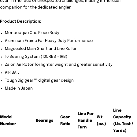
even in the face of unexpected challenges, making it the ideal
companion for the dedicated angler.
Product Description:
Monocoque One Piece Body
Aluminum Frame For Heavy Duty Performance
Magsealed Main Shaft and Line Roller
10 Bearing System (10CRBB +1RB)
Zaion Air Rotor for lighter weight and greater sensitivity
AIR BAIL
Tough Digigear™ digital gear design
Made in Japan
Line
Line Per
Model
Gear
Wt.
Capacity
Bearings
Handle
Number
Ratio
(oz.)
(Lb. Test /
Turn
Yards)