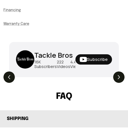
Financing
Warranty Care
Tackle Bros
Subscribe
16K
222
4.4M
Subscribers
Videos
Views
THE DROP | Rods, Reels and Restocks!
3.4K
Views
FAQ
SHIPPING