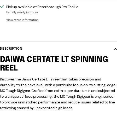
Pickup available at Peterborough Pro Tackle
Usually ready in 1 hour
View store information
DESCRIPTION
DAIWA CERTATE LT SPINNING
REEL
Discover the Daiwa Certate LT, a reel that takes precision and
durability to the next level, with a particular focus on its cutting-edge
MC Tough Digigear. Crafted from extra super duralumin and subjected
to a unique surface processing, the MC Tough Digigear is engineered
to provide unmatched performance and reduce issues related to line
retrieving caused by unexpected high loads.