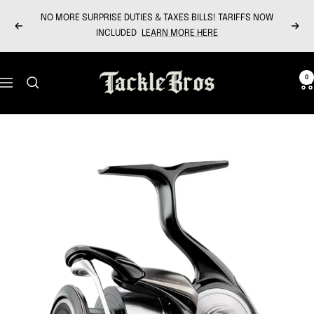
Skip
NO MORE SURPRISE DUTIES & TAXES BILLS! TARIFFS NOW
to
Previous
Next
INCLUDED
LEARN MORE HERE
content
Tackle
0
Navigation
Bros