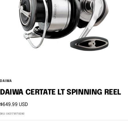
DAIWA
DAIWA CERTATE LT SPINNING REEL
Sale
$649.99 USD
price
SKU:
043178179390