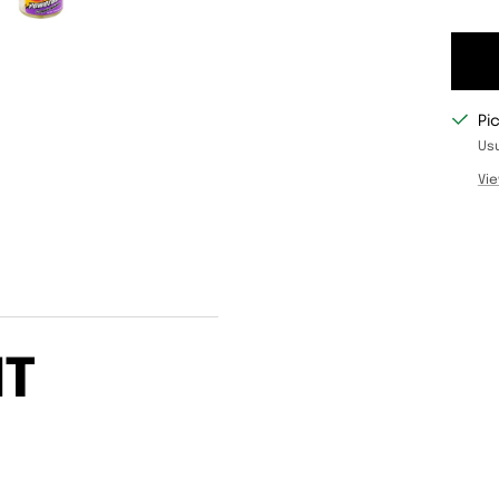
Pi
Usu
Vie
IT