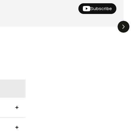
Subscribe
Nishine Lure
The Drop | Duo Spinbait
3.3K
Views
3.2K
Views
Megabass!
Freesyle, Exclusive
Megabass And New
Geecrack !