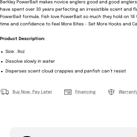
Berkley PowerBait makes novice anglers good and good anglers 
have spent over 30 years perfecting an irresistible scent and fl
PowerBait formula. Fish love PowerBait so much they hold on 18 t
time and confidence to Feel More Bites - Set More Hooks and Ca
Product Description:
Size: .9oz
Dissolve slowly in water
Disperses scent cloud crappies and panfish can’t resist
Buy Now, Pay Later
Financing
Warrant