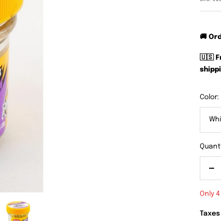
🚚 Or
🇺🇸 
shippi
Color:
Whi
Quanti
De
qu
Only 4
Taxes