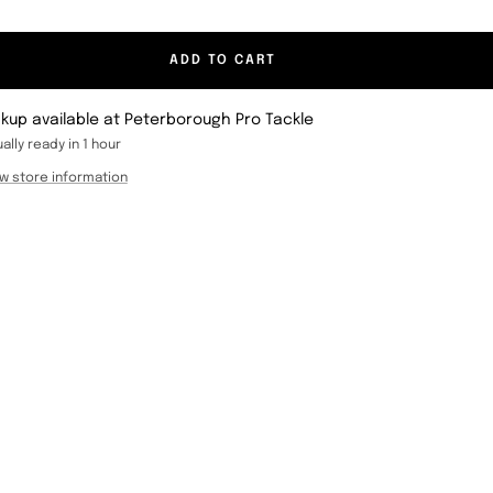
ADD TO CART
ckup available at Peterborough Pro Tackle
ally ready in 1 hour
w store information