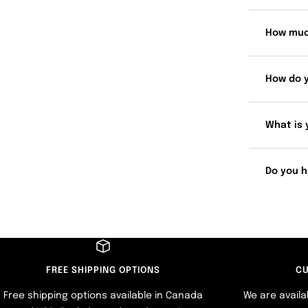
How muc
How do 
What is 
Do you h
FREE SHIPPING OPTIONS
CU
Free shipping options available in Canada
We are availa