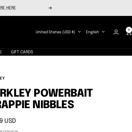
RE HERE
Next
0
Country/region
Language
United States (USD $)
English
S
GIFT CARDS
EY
RKLEY POWERBAIT
APPIE NIBBLES
9 USD
e
8632040638