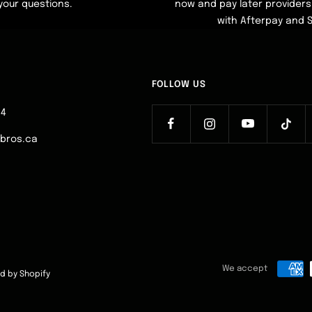
your questions.
now and pay later providers 
with Afterpay and 
FOLLOW US
64
ebros.ca
We accept
d by Shopify