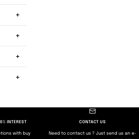
 0% INTEREST
CONTACT US
tions with buy
Need to contact us ? Just send us an e-