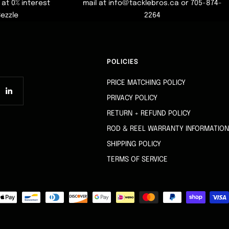
at 0% interest
mail at info@tacklebros.ca or 705-874-
Sezzle
2264
POLICIES
PRICE MATCHING POLICY
PRIVACY POLICY
RETURN + REFUND POLICY
ROD & REEL WARRANTY INFORMATION
SHIPPING POLICY
TERMS OF SERVICE