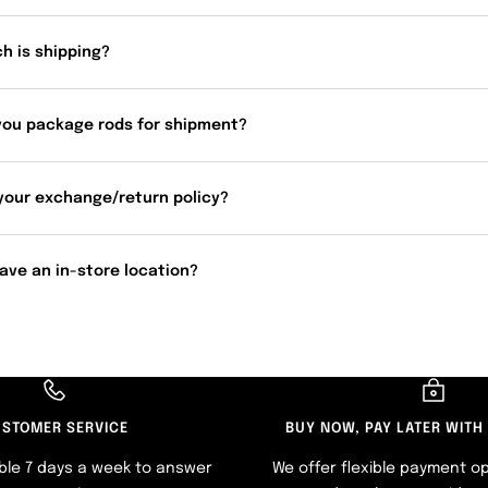
h is shipping?
you package rods for shipment?
your exchange/return policy?
ave an in-store location?
STOMER SERVICE
BUY NOW, PAY LATER WITH
ble 7 days a week to answer
We offer flexible payment op