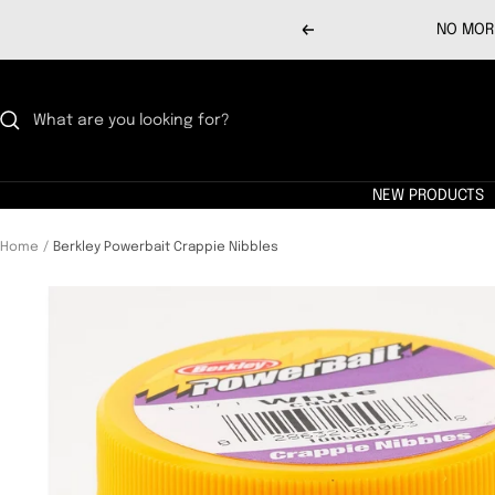
Skip
NO MORE
Previous
to
content
NEW PRODUCTS
Home
Berkley Powerbait Crappie Nibbles