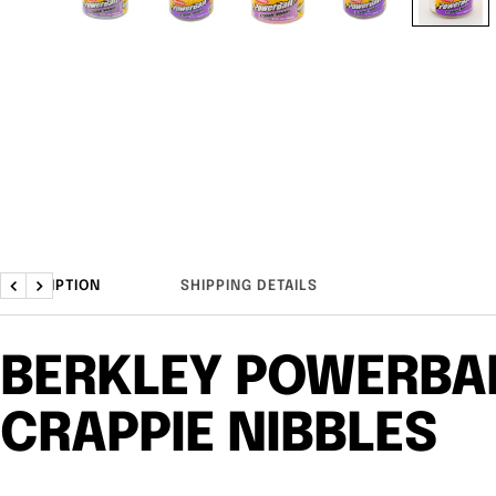
DESCRIPTION
SHIPPING DETAILS
Previous
Next
BERKLEY POWERBA
CRAPPIE NIBBLES