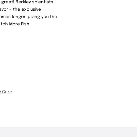
great! Berkley scientists
avor - the exclusive
imes longer, giving you the
tch More Fish!
y Care