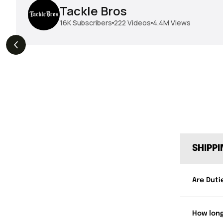
Tackle Bros
16K
Subscribers
222
Videos
4.4M
Views
THE DROP | Hideup,
THE DROP | Rods, Reels
s
3.3K
Views
Megabass & Madotachi!
and Restocks!
SHIPP
Are Duti
How long