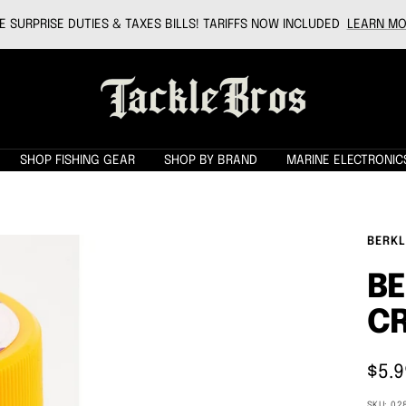
 SURPRISE DUTIES & TAXES BILLS! TARIFFS NOW INCLUDED
LEARN MO
Tackle
Bros
SHOP FISHING GEAR
SHOP BY BRAND
MARINE ELECTRONIC
BERKL
BE
CR
Sale
$5.9
pric
SKU:
02