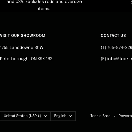
and USA. Excludes rods and oversize
items.
VISIT OUR SHOWROOM
CONTACT US
1755 Lansdowne St W
(T) 705-874-22
Peterborough, ON K9K 1R2
(E) info@tackl
Country/region
Language
United States (USD $)
English
Tackle Bros
Powere