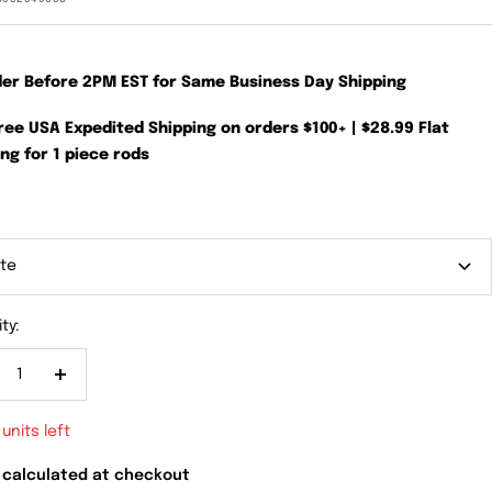
der Before 2PM EST for Same Business Day Shipping
Free USA Expedited Shipping on orders $100+ | $28.99 Flat
ng for 1 piece rods
te
ty:
crease
Increase
antity
quantity
 units left
 calculated at checkout