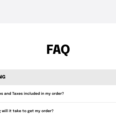
THE DROP | Hideup,
THE DROP | 
3.4K
Views
4.3K
Views
Geecrack, Tiemco & More!
Works and 
FAQ
ING
es and Taxes included in my order?
 will it take to get my order?