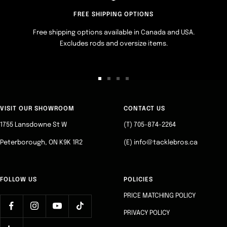
FREE SHIPPING OPTIONS
Free shipping options available in Canada and USA.
Excludes rods and oversize items.
Go
Go
Go
Go
to
to
to
to
slide
slide
slide
slide
VISIT OUR SHOWROOM
CONTACT US
1
2
3
4
1755 Lansdowne St W
(T) 705-874-2264
Peterborough, ON K9K 1R2
(E) info@tacklebros.ca
FOLLOW US
POLICIES
PRICE MATCHING POLICY
PRIVACY POLICY