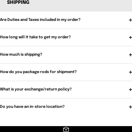
SHIPPING
Are Duties and Taxes included in my order?
How long will it take to get my order?
How much is shipping?
How do you package rods for shipment?
What is your exchange/return policy?
Do you have an in-store location?