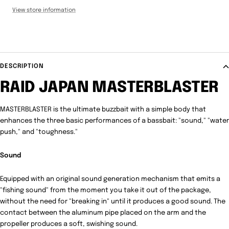
View store information
DESCRIPTION
RAID JAPAN MASTERBLASTER
MASTERBLASTER is the ultimate buzzbait with a simple body that
enhances the three basic performances of a bassbait: "sound," "water
push," and "toughness."
Sound
Equipped with an original sound generation mechanism that emits a
"fishing sound" from the moment you take it out of the package,
without the need for "breaking in" until it produces a good sound.
The
contact between the aluminum pipe placed on the arm and the
propeller produces a soft, swishing sound.