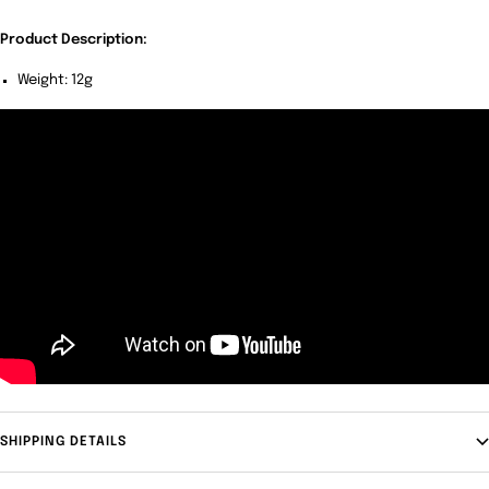
Product Description:
Weight: 12g
SHIPPING DETAILS