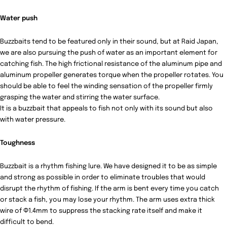
Water push
Buzzbaits tend to be featured only in their sound, but at Raid Japan,
we are also pursuing the push of water as an important element for
catching fish.
The high frictional resistance of the aluminum pipe and
aluminum propeller generates torque when the propeller rotates.
You
should be able to feel the winding sensation of the propeller firmly
grasping the water and stirring the water surface.
It is a buzzbait that appeals to fish not only with its sound but also
with water pressure.
Toughness
Buzzbait is a rhythm fishing lure.
We have designed it to be as simple
and strong as possible in order to eliminate troubles that would
disrupt the rhythm of fishing.
If the arm is bent every time you catch
or stack a fish, you may lose your rhythm.
The arm uses extra thick
wire of Φ1.4mm to suppress the stacking rate itself and make it
difficult to bend.