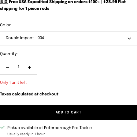
🇺🇸 Free USA Expedited Shipping on orders $100+ | $28.99 Flat
shipping for 1 piece rods
Color:
Double Impact - 004
Quantity:
Decrease
Increase
quantity
quantity
Only 1 unit left
Taxes calculated at checkout
ADD TO CART
Pickup available at Peterborough Pro Tackle
Usually ready in 1 hour