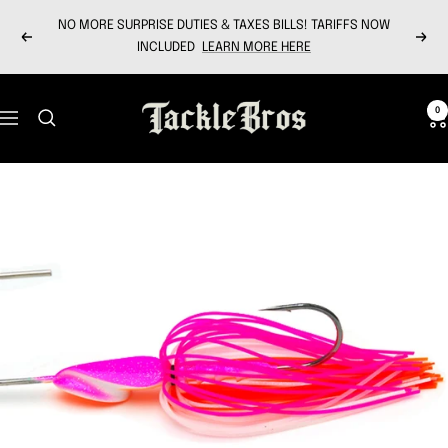
Skip
NO MORE SURPRISE DUTIES & TAXES BILLS! TARIFFS NOW
to
Previous
Next
INCLUDED
LEARN MORE HERE
content
Tackle
0
Navigation
Bros