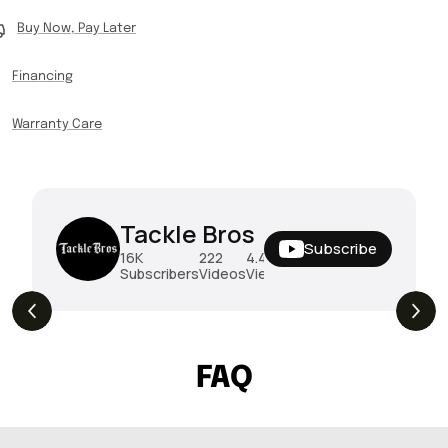
Buy Now, Pay Later
Financing
Warranty Care
Tackle Bros
Subscribe
16K
222
4.4M
Subscribers
Videos
Views
THE DROP | Hideup, Geecrack, Tiemco &
4.3K
Views
More!
FAQ