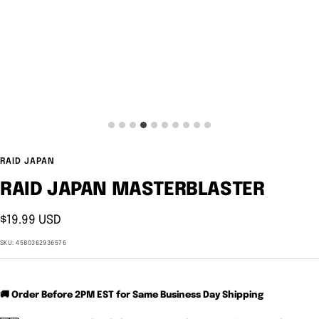
RAID JAPAN
RAID JAPAN MASTERBLASTER
Sale
$19.99 USD
price
SKU:
4580362936576
🚚 Order Before 2PM EST for Same Business Day Shipping