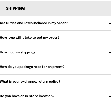
SHIPPING
Are Duties and Taxes included in my order?
How long will it take to get my order?
How much is shipping?
How do you package rods for shipment?
What is your exchange/return policy?
Do you have an in-store location?