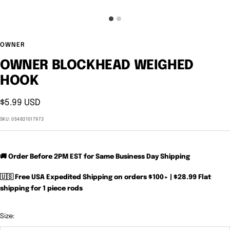
OWNER
OWNER BLOCKHEAD WEIGHED
HOOK
Sale
$5.99 USD
price
SKU:
054831017973
🚚 Order Before 2PM EST for Same Business Day Shipping
🇺🇸 Free USA Expedited Shipping on orders $100+ | $28.99 Flat
shipping for 1 piece rods
Size: