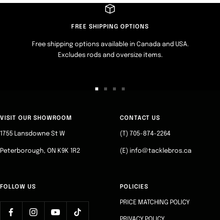
FREE SHIPPING OPTIONS
Free shipping options available in Canada and USA.
Excludes rods and oversize items.
Go
Go
Go
Go
to
to
to
to
slide
slide
slide
slide
VISIT OUR SHOWROOM
CONTACT US
1
2
3
4
1755 Lansdowne St W
(T) 705-874-2264
Peterborough, ON K9K 1R2
(E) info@tacklebros.ca
FOLLOW US
POLICIES
PRICE MATCHING POLICY
PRIVACY POLICY