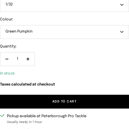
1/32
Colour:
Green Pumpkin
Quantity:
Decrease
Increase
quantity
quantity
In stock
Taxes calculated at checkout
ADD TO CART
Pickup available at Peterborough Pro Tackle
Usually ready in 1 hour