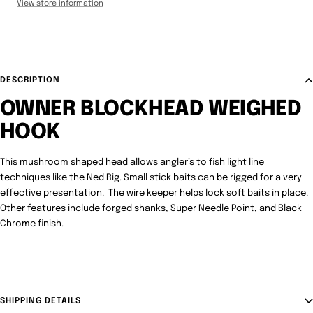
View store information
DESCRIPTION
OWNER BLOCKHEAD WEIGHED
HOOK
This mushroom shaped head allows angler’s to fish light line
techniques like the Ned Rig. Small stick baits can be rigged for a very
effective presentation. The wire keeper helps lock soft baits in place.
Other features include forged shanks, Super Needle Point, and Black
Chrome finish.
SHIPPING DETAILS