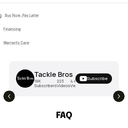
Buy Now, Pay Later
Financing
Warranty Care
Tackle Bros
Subscribe
16K
223
4.4M
Subscribers
Videos
Views
THE DROP | Rods, Reels and Restocks!
3.4K
Views
FAQ