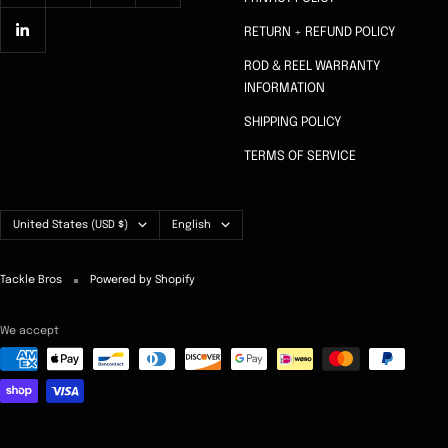
RETURN + REFUND POLICY
ROD & REEL WARRANTY
INFORMATION
SHIPPING POLICY
TERMS OF SERVICE
Country/region
Language
United States (USD $)
English
Tackle Bros
Powered by Shopify
We accept