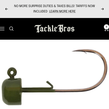
Skip
NO MORE SURPRISE DUTIES & TAXES BILLS! TARIFFS NOW
to
Previous
Next
INCLUDED
LEARN MORE HERE
content
Tackle
0
Navigation
Bros