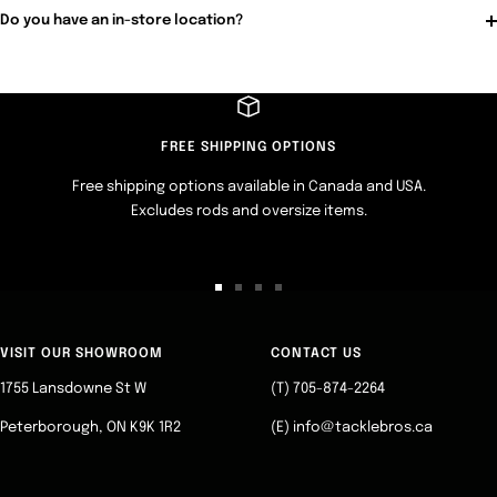
Do you have an in-store location?
FREE SHIPPING OPTIONS
Free shipping options available in Canada and USA.
Excludes rods and oversize items.
Go
Go
Go
Go
to
to
to
to
slide
slide
slide
slide
VISIT OUR SHOWROOM
CONTACT US
1
2
3
4
1755 Lansdowne St W
(T) 705-874-2264
Peterborough, ON K9K 1R2
(E) info@tacklebros.ca