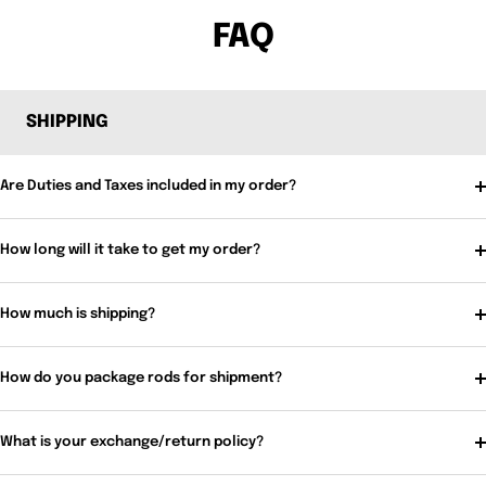
FAQ
SHIPPING
Are Duties and Taxes included in my order?
How long will it take to get my order?
How much is shipping?
How do you package rods for shipment?
What is your exchange/return policy?