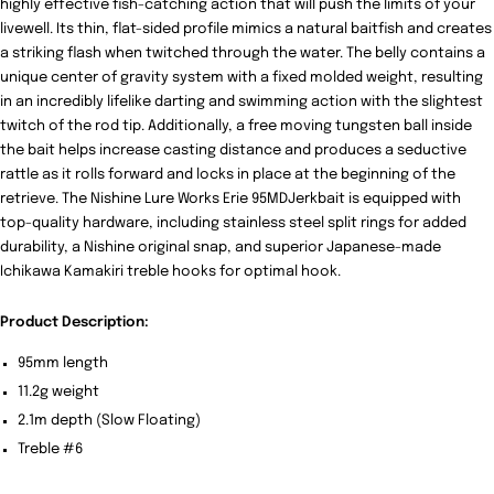
highly effective fish-catching action that will push the limits of your
livewell. Its thin, flat-sided profile mimics a natural baitfish and creates
a striking flash when twitched through the water. The belly contains a
unique center of gravity system with a fixed molded weight, resulting
in an incredibly lifelike darting and swimming action with the slightest
twitch of the rod tip. Additionally, a free moving tungsten ball inside
the bait helps increase casting distance and produces a seductive
rattle as it rolls forward and locks in place at the beginning of the
retrieve. The Nishine Lure Works Erie 95MDJerkbait is equipped with
top-quality hardware, including stainless steel split rings for added
durability, a Nishine original snap, and superior Japanese-made
Ichikawa Kamakiri treble hooks for optimal hook.
Product Description:
95mm length
11.2g weight
2.1m depth (Slow Floating)
Treble #6