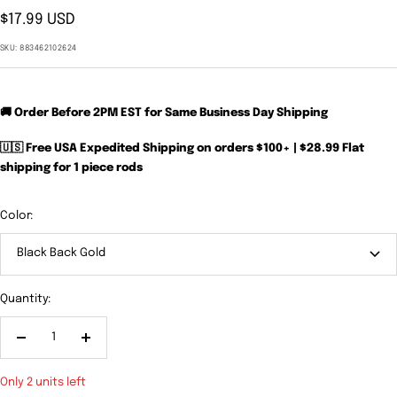
Sale
$17.99 USD
price
SKU:
883462102624
🚚 Order Before 2PM EST for Same Business Day Shipping
🇺🇸 Free USA Expedited Shipping on orders $100+ | $28.99 Flat
shipping for 1 piece rods
Color:
Black Back Gold
Quantity:
Decrease
Increase
quantity
quantity
Only 2 units left