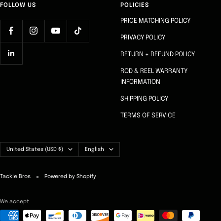
FOLLOW US
POLICIES
PRICE MATCHING POLICY
PRIVACY POLICY
RETURN + REFUND POLICY
ROD & REEL WARRANTY
INFORMATION
SHIPPING POLICY
TERMS OF SERVICE
Country/region
Language
United States (USD $)
English
Tackle Bros
Powered by Shopify
We accept