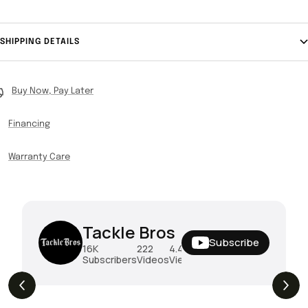
SHIPPING DETAILS
Buy Now, Pay Later
Financing
Warranty Care
Tackle Bros
Subscribe
16K
222
4.4M
Subscribers
Videos
Views
THE DROP | Hideup, Geecrack, Tiemco &
4.3K
Views
More!