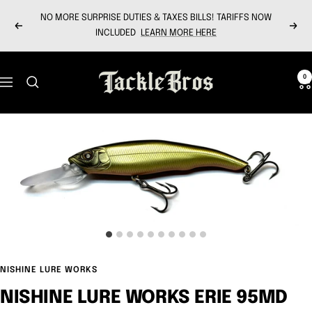
Skip
NO MORE SURPRISE DUTIES & TAXES BILLS! TARIFFS NOW
to
Previous
Next
INCLUDED
LEARN MORE HERE
content
Tackle
0
Navigation
Bros
NISHINE LURE WORKS
NISHINE LURE WORKS ERIE 95MD