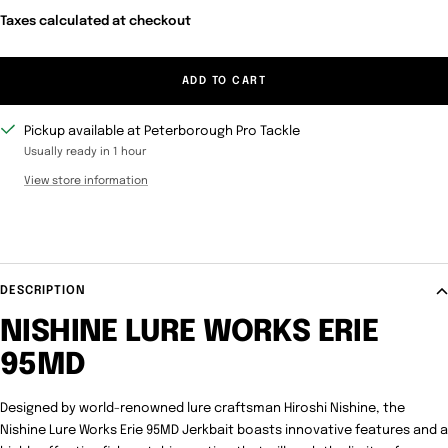
Taxes calculated at checkout
ADD TO CART
Pickup available at Peterborough Pro Tackle
Usually ready in 1 hour
View store information
DESCRIPTION
NISHINE LURE WORKS ERIE
95MD
Designed by world-renowned lure craftsman Hiroshi Nishine, the
Nishine Lure Works Erie 95MD Jerkbait boasts innovative features and a