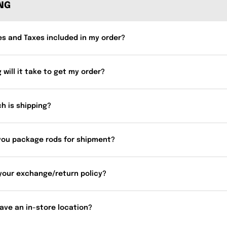
ING
es and Taxes included in my order?
 will it take to get my order?
h is shipping?
you package rods for shipment?
your exchange/return policy?
ave an in-store location?