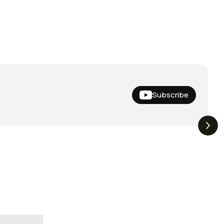
Subscribe
Nishine Lure
The Drop | Duo Spinbait
3.3K
Views
3.2K
Views
Megabass!
Freesyle, Exclusive
Megabass And New
Geecrack !