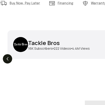
Buy Now, Pay Later
Financing
Warrant
Tackle Bros
16K
Subscribers
222
Videos
4.4M
Views
THE DROP | Hideup,
THE DROP | Rods, Reels
s
3.3K
Views
Megabass & Madotachi!
and Restocks!