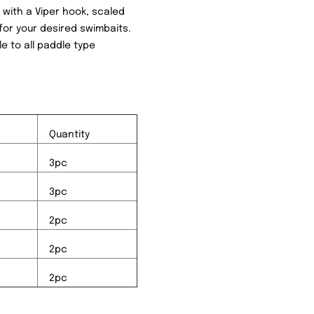
d with a Viper hook, scaled
for your desired swimbaits.
le to all paddle type
Quantity
3pc
3pc
2pc
2pc
2pc