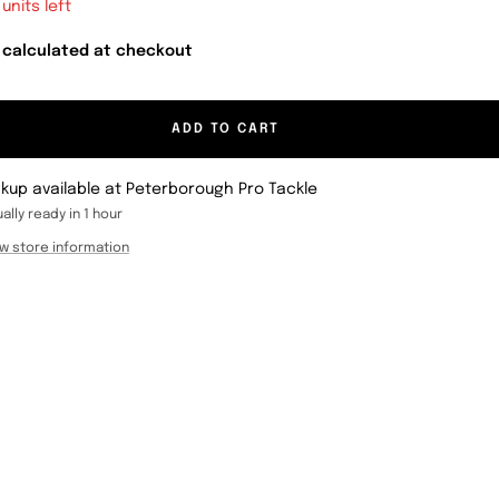
 units left
 calculated at checkout
ADD TO CART
ckup available at Peterborough Pro Tackle
ally ready in 1 hour
w store information