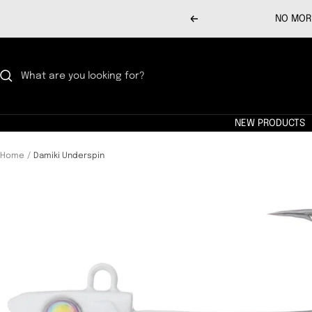
Skip
NO MORE
Previous
to
content
NEW PRODUCTS
Home
Damiki Underspin