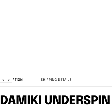
DESCRIPTION
SHIPPING DETAILS
Previous
Next
DAMIKI UNDERSPIN