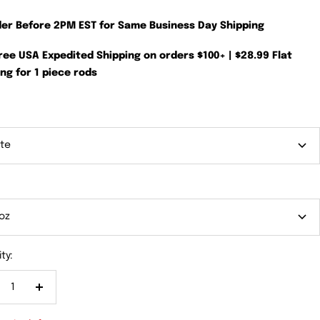
der Before 2PM EST for Same Business Day Shipping
Free USA Expedited Shipping on orders $100+ | $28.99 Flat
ng for 1 piece rods
te
oz
ty:
crease
Increase
antity
quantity