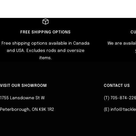
FREE SHIPPING OPTIONS
CU
Free shipping options available in Canada
We are availa
and USA. Excludes rods and oversize
items.
VISIT OUR SHOWROOM
CONTACT US
1755 Lansdowne St W
(T) 705-874-22
Peterborough, ON K9K 1R2
(E) info@tackl