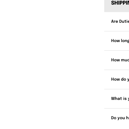
SHIPP
Are Duti
How long
How muc
How do 
What is 
Do you h