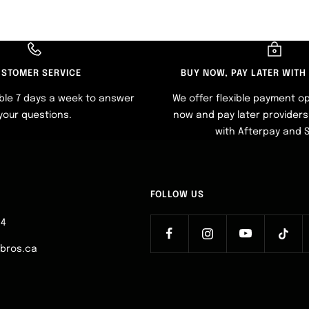
STOMER SERVICE
BUY NOW, PAY LATER WITH
ble 7 days a week to answer
We offer flexible payment op
your questions.
now and pay later providers 
with Afterpay and 
FOLLOW US
64
ebros.ca