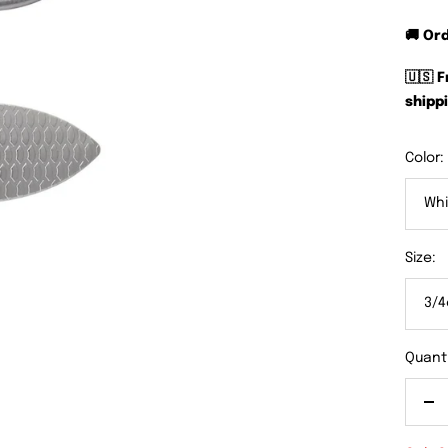
🚚 Or
🇺🇸 
shippi
Color:
Whi
Size:
3/4
Quanti
De
qu