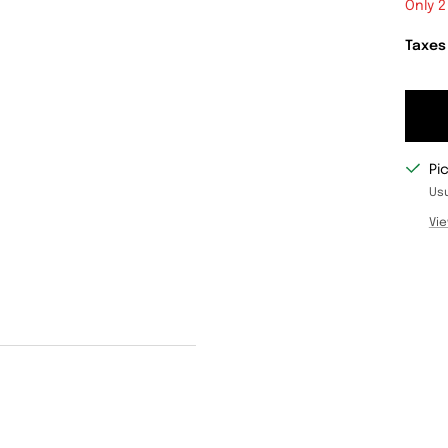
Only 2
Taxes
Pi
Usu
Vie