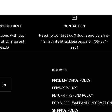
 0% INTEREST
CONTACT US
tions with buy
Need to contact us ? Just send us an e-
at 0% interest
mail at info@tacklebros.ca or 705-874-
Sezzle
2264
POLICIES
PRICE MATCHING POLICY
PRIVACY POLICY
RETURN + REFUND POLICY
ROD & REEL WARRANTY INFORMATION
SHIPPING POLICY