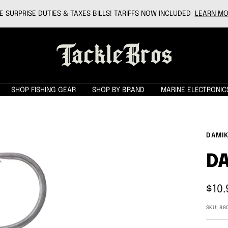
 SURPRISE DUTIES & TAXES BILLS! TARIFFS NOW INCLUDED
LEARN MO
Tackle
Bros
SHOP FISHING GEAR
SHOP BY BRAND
MARINE ELECTRONIC
DAMIK
DA
Sale
$10.
pric
SKU:
88