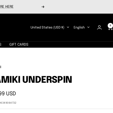
RE HERE
Next
0
Country/region
Language
United States (USD $)
English
S
GIFT CARDS
I
MIKI UNDERSPIN
99 USD
e
06349064732