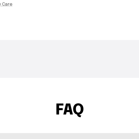
y Care
THE DROP | Hideup,
THE DROP | 
3.4K
Views
4.3K
Views
Geecrack, Tiemco & More!
Works and 
FAQ