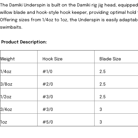
The Damiki Underspin is built on the Damiki rig jig head, equippe
willow blade and hook-style hook keeper, providing optimal hold 
Offering sizes from 1/4oz to 1oz, the Underspin is easily adaptab
swimbaits.
Product Description:
Weight
Hook Size
Blade Size
1/4oz
#1/0
2.5
3/8oz
#2/0
2.5
1/2oz
#3/0
2.5
3/4oz
#3/0
3
1oz
#5/0
3