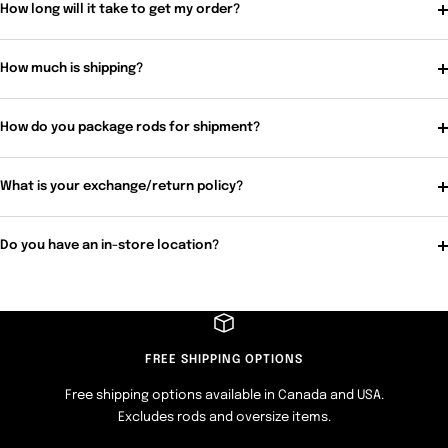
How long will it take to get my order?
How much is shipping?
How do you package rods for shipment?
What is your exchange/return policy?
Do you have an in-store location?
FREE SHIPPING OPTIONS
Free shipping options available in Canada and USA.
Excludes rods and oversize items.