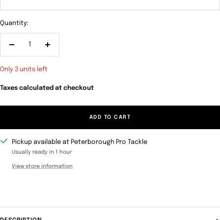
Quantity:
Decrease
Increase
quantity
quantity
Only 3 units left
Taxes calculated at checkout
ADD TO CART
Pickup available at Peterborough Pro Tackle
Usually ready in 1 hour
View store information