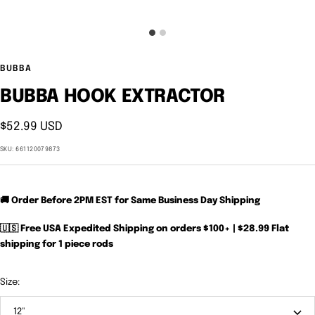
BUBBA
BUBBA HOOK EXTRACTOR
Sale
$52.99 USD
price
SKU:
661120079873
🚚 Order Before 2PM EST for Same Business Day Shipping
🇺🇸 Free USA Expedited Shipping on orders $100+ | $28.99 Flat
shipping for 1 piece rods
Size:
12"