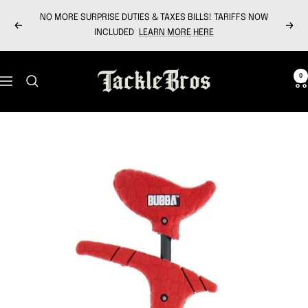
Skip
NO MORE SURPRISE DUTIES & TAXES BILLS! TARIFFS NOW
to
Previous
Next
INCLUDED
LEARN MORE HERE
content
Tackle
0
Navigation
Bros