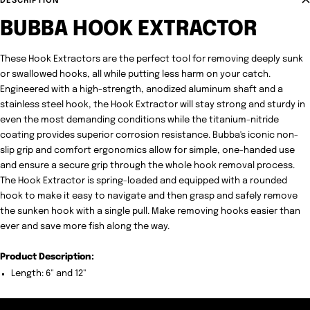
DESCRIPTION
BUBBA HOOK EXTRACTOR
These Hook Extractors are the perfect tool for removing deeply sunk
or swallowed hooks, all while putting less harm on your catch.
Engineered with a high-strength, anodized aluminum shaft and a
stainless steel hook, the Hook Extractor will stay strong and sturdy in
even the most demanding conditions while the titanium-nitride
coating provides superior corrosion resistance. Bubba's iconic non-
slip grip and comfort ergonomics allow for simple, one-handed use
and ensure a secure grip through the whole hook removal process.
The Hook Extractor is spring-loaded and equipped with a rounded
hook to make it easy to navigate and then grasp and safely remove
the sunken hook with a single pull. Make removing hooks easier than
ever and save more fish along the way.
Product Description:
Length: 6" and 12"