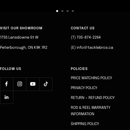
Go
Go
Go
Go
to
to
to
to
slide
slide
slide
slide
VISIT OUR SHOWROOM
CONTACT US
1
2
3
4
1755 Lansdowne St W
(T) 705-874-2264
Peterborough, ON K9K 1R2
(E) info@tacklebros.ca
FOLLOW US
POLICIES
PRICE MATCHING POLICY
PRIVACY POLICY
RETURN + REFUND POLICY
ROD & REEL WARRANTY
INFORMATION
SHIPPING POLICY