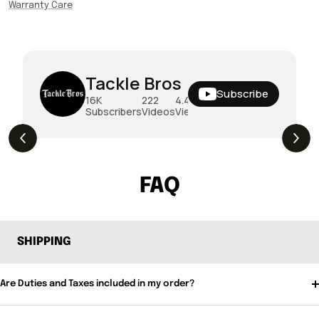
Warranty Care
Tackle Bros
Subscribe
16K
222
4.4M
Subscribers
Videos
Views
THE DROP | Rods, Reels and Restocks!
3.4K
Views
FAQ
SHIPPING
Are Duties and Taxes included in my order?