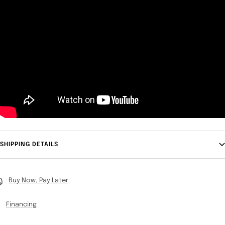
SHIPPING DETAILS
Buy Now, Pay Later
Financing